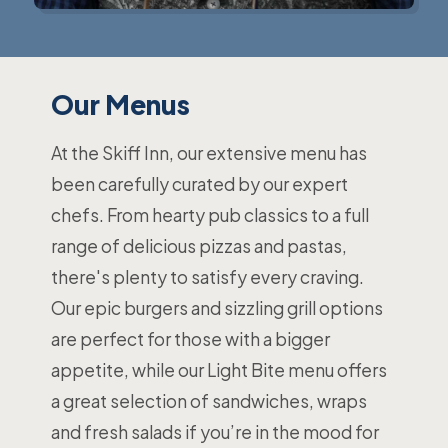
Our Menus
At the Skiff Inn, our extensive menu has
been carefully curated by our expert
chefs. From hearty pub classics to a full
range of delicious pizzas and pastas,
there's plenty to satisfy every craving.
Our epic burgers and sizzling grill options
are perfect for those with a bigger
appetite, while our Light Bite menu offers
a great selection of sandwiches, wraps
and fresh salads if you’re in the mood for