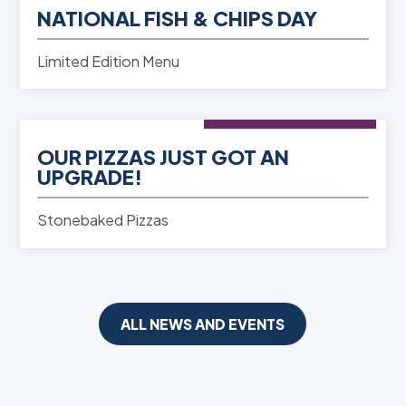
NATIONAL FISH & CHIPS DAY
READ MORE
Limited Edition Menu
NEWS
- 01st Jun 2025
OUR PIZZAS JUST GOT AN
READ MORE
UPGRADE!
Stonebaked Pizzas
ALL NEWS AND EVENTS