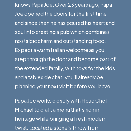
knows Papa Joe. Over 23 years ago, Papa
Joe opened the doors for the first time
and since then he has poured his heart and
soul into creating a pub which combines
nostalgic charm and outstanding food.
Expect a warm Italian welcome as you
step through the door and become part of
the extended family, with toys for the kids
and a tableside chat, you'll already be
planning your next visit before you leave.
Papa Joe works closely with Head Chef
Michael to craft a menu that’s rich in
heritage while bringing a fresh modern
twist. Located a stone's throw from