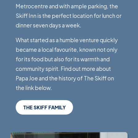
Metrocentre and with ample parking, the
Skiff Inn is the perfect location for lunch or
dinner seven days a week.
What started as a humble venture quickly
became a local favourite, known not only
for its food but also for its warmth and
community spirit. Find out more about
Papa Joe and the history of The Skiff on
the link below.
THE SKIFF FAMILY