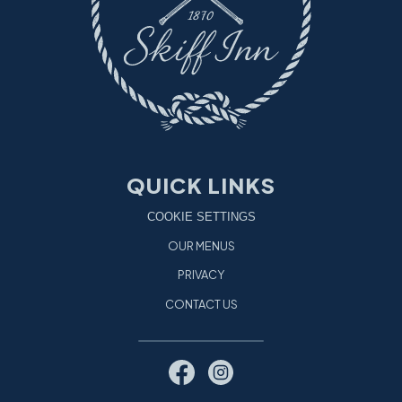
QUICK LINKS
COOKIE SETTINGS
OUR MENUS
PRIVACY
CONTACT US