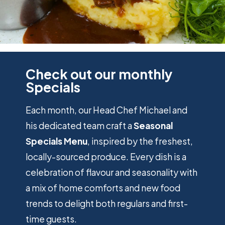
preferred language or the region that
you are in.
OUR MONTHLY
SPECIALS
THE SKIFF FAMILY
NEWS
Statistics
Help website owners to understand
Check out our monthly
how visitors interact with websites by
DECLINE ALL
ACCEPT ALL
Specials
collecting and reporting information
anonymously.
SAVE
Each month, our Head Chef Michael and
his dedicated team craft a
Seasonal
Marketing
Used to track visitors across websites.
Specials Menu
, inspired by the freshest,
The intention is to display ads that are
locally-sourced produce. Every dish is a
relevant and engaging for the individual
user and thereby more valuable for
celebration of flavour and seasonality with
publishers and third party advertisers.
a mix of home comforts and new food
trends to delight both regulars and first-
time guests.