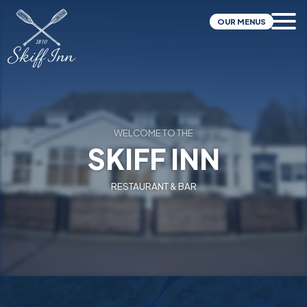
OUR MENUS
WELCOME TO THE
SKIFF INN
RESTAURANT & BAR