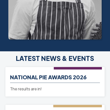
LATEST NEWS & EVENTS
NEWS
- 10th Mar 2026
NATIONAL PIE AWARDS 2026
READ MORE
The results are in!
EVENT
- 06th Jun 2025