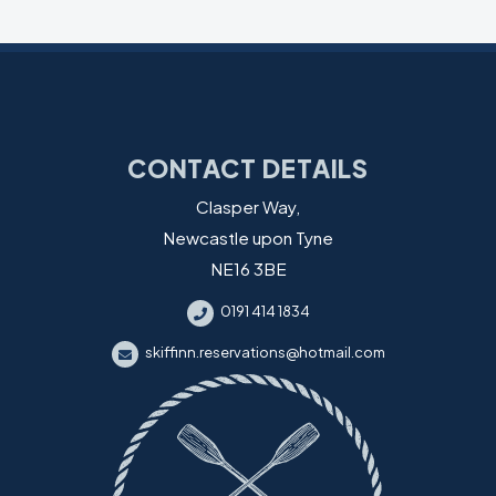
CONTACT DETAILS
Clasper Way,
Newcastle upon Tyne
NE16 3BE
0191 414 1834
skiffinn.reservations@hotmail.com