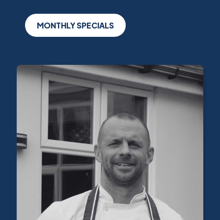
MONTHLY SPECIALS