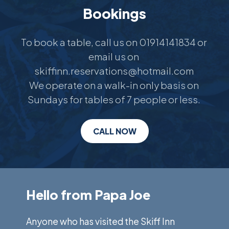
Bookings
To book a table, call us on 01914141834 or 
email us on 
skiffinn.reservations@hotmail.com 

We operate on a walk-in only basis on 
Sundays for tables of 7 people or less. 
CALL NOW
Hello from Papa Joe
Anyone who has visited the Skiff Inn